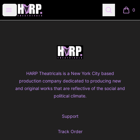
HARP THEATRICALS SHOP
Open menu
Search
0
items i
Footer
HARP THEATRICALS SHOP
HARP Theatricals is a New York City based
production company dedicated to producing new
and original works that are reflective of the social and
political climate.
Support
Track Order