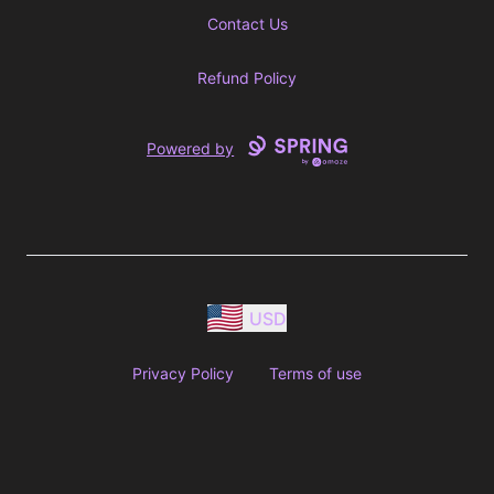
Contact Us
Refund Policy
Powered by
USD
Privacy Policy
Terms of use